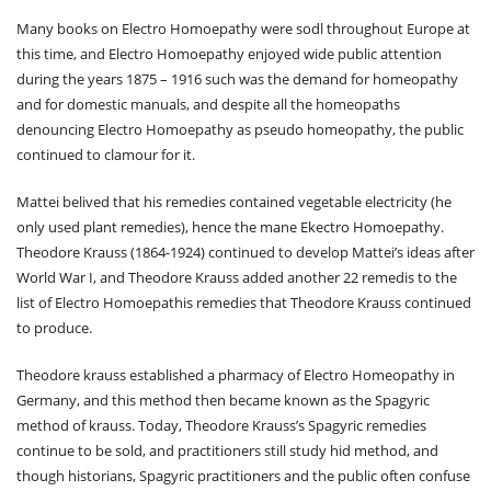
Many books on Electro Homoepathy were sodl throughout Europe at
this time, and Electro Homoepathy enjoyed wide public attention
during the years 1875 – 1916 such was the demand for homeopathy
and for domestic manuals, and despite all the homeopaths
denouncing Electro Homoepathy as pseudo homeopathy, the public
continued to clamour for it.
Mattei belived that his remedies contained vegetable electricity (he
only used plant remedies), hence the mane Ekectro Homoepathy.
Theodore Krauss (1864-1924) continued to develop Mattei’s ideas after
World War I, and Theodore Krauss added another 22 remedis to the
list of Electro Homoepathis remedies that Theodore Krauss continued
to produce.
Theodore krauss established a pharmacy of Electro Homeopathy in
Germany, and this method then became known as the Spagyric
method of krauss. Today, Theodore Krauss’s Spagyric remedies
continue to be sold, and practitioners still study hid method, and
though historians, Spagyric practitioners and the public often confuse