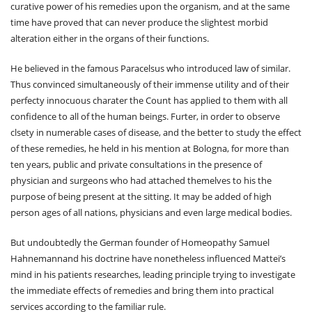
curative power of his remedies upon the organism, and at the same
time have proved that can never produce the slightest morbid
alteration either in the organs of their functions.
He believed in the famous Paracelsus who introduced law of similar.
Thus convinced simultaneously of their immense utility and of their
perfecty innocuous charater the Count has applied to them with all
confidence to all of the human beings. Furter, in order to observe
clsety in numerable cases of disease, and the better to study the effect
of these remedies, he held in his mention at Bologna, for more than
ten years, public and private consultations in the presence of
physician and surgeons who had attached themelves to his the
purpose of being present at the sitting. It may be added of high
person ages of all nations, physicians and even large medical bodies.
But undoubtedly the German founder of Homeopathy Samuel
Hahnemannand his doctrine have nonetheless influenced Mattei’s
mind in his patients researches, leading principle trying to investigate
the immediate effects of remedies and bring them into practical
services according to the familiar rule.