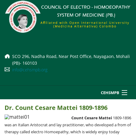
SCO 296, Nadha Road, Near Post Office, Nayagaon, Mohali
(PB)- 160103
info@cehsmpb.org
CEHSMPB
Home
Dr. Count Cesare Mattei 1809-1896
About Us
Courses
Count Cesare Mattei
1809-1896
Court Orders
i
was an Italian Aristocrat and lay practitioner, who developed a from of
Affiliation Norms
Datesheet
therapy called electro Homoepathy, which is widely enjoy today
A