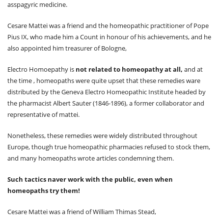
Pharmacopoeia
asspagyric medicine.
Results
Registration
Cesare Mattei was a friend and the homeopathic practitioner of Pope
Letter of Accreditation
Pius IX, who made him a Count in honour of his achievements, and he
Contact Us
also appointed him treasurer of Bologne,
Electro Homoepathy is
not related to homeopathy at all,
and at
the time , homeopaths were quite upset that these remedies ware
distributed by the Geneva Electro Homeopathic Institute headed by
the pharmacist Albert Sauter (1846-1896), a former collaborator and
representative of mattei.
Nonetheless, these remedies were widely distributed throughout
Europe, though true homeopathic pharmacies refused to stock them,
and many homeopaths wrote articles condemning them.
Such tactics naver work with the public, even when
homeopaths try them!
Cesare Mattei was a friend of William Thimas Stead,