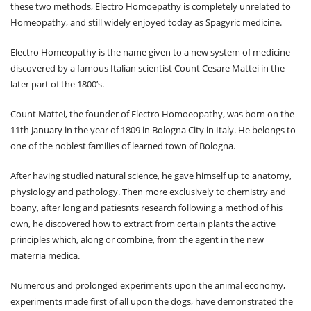
these two methods, Electro Homoepathy is completely unrelated to
Homeopathy, and still widely enjoyed today as Spagyric medicine.
Electro Homeopathy is the name given to a new system of medicine
discovered by a famous Italian scientist Count Cesare Mattei in the
later part of the 1800’s.
Count Mattei, the founder of Electro Homoeopathy, was born on the
11th January in the year of 1809 in Bologna City in Italy. He belongs to
one of the noblest families of learned town of Bologna.
After having studied natural science, he gave himself up to anatomy,
physiology and pathology. Then more exclusively to chemistry and
boany, after long and patiesnts research following a method of his
own, he discovered how to extract from certain plants the active
principles which, along or combine, from the agent in the new
materria medica.
Numerous and prolonged experiments upon the animal economy,
experiments made first of all upon the dogs, have demonstrated the