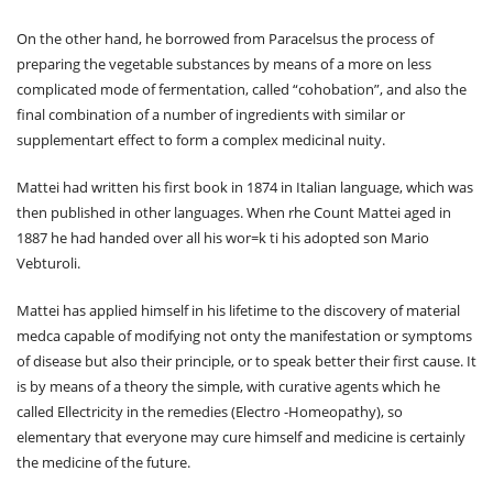
On the other hand, he borrowed from Paracelsus the process of
preparing the vegetable substances by means of a more on less
complicated mode of fermentation, called “cohobation”, and also the
final combination of a number of ingredients with similar or
supplementart effect to form a complex medicinal nuity.
Mattei had written his first book in 1874 in Italian language, which was
then published in other languages. When rhe Count Mattei aged in
1887 he had handed over all his wor=k ti his adopted son Mario
Vebturoli.
Mattei has applied himself in his lifetime to the discovery of material
medca capable of modifying not onty the manifestation or symptoms
of disease but also their principle, or to speak better their first cause. It
is by means of a theory the simple, with curative agents which he
called Ellectricity in the remedies (Electro -Homeopathy), so
elementary that everyone may cure himself and medicine is certainly
the medicine of the future.